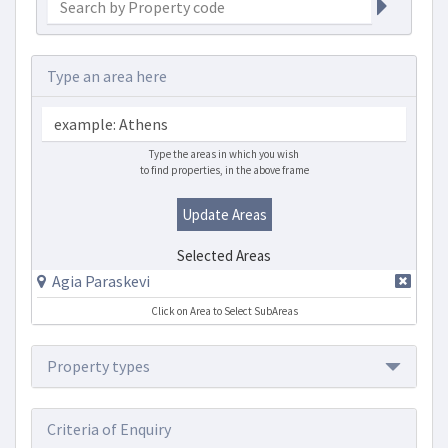
Type an area here
Type the areas in which you wish
to find properties, in the above frame
Update Areas
Selected Areas
Agia Paraskevi
Click on Area to Select SubAreas
Property types
Criteria of Enquiry