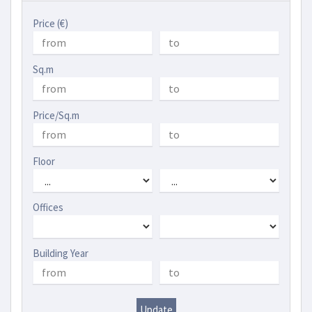
Price (€)
Sq.m
Price/Sq.m
Floor
Offices
Building Year
Update