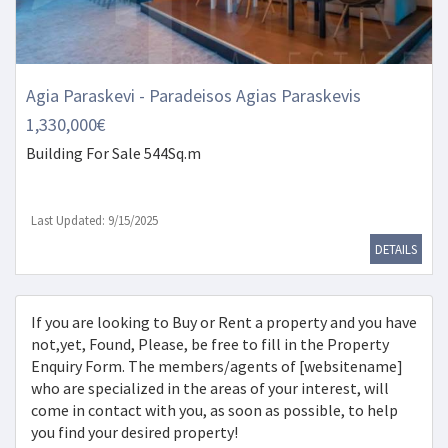
Agia Paraskevi - Paradeisos Agias Paraskevis
1,330,000€
Building
For Sale 544Sq.m
Last Updated: 9/15/2025
DETAILS
If you are looking to Buy or Rent a property and you have
not,yet, Found, Please, be free to fill in the Property
Enquiry Form. The members/agents of [websitename]
who are specialized in the areas of your interest, will
come in contact with you, as soon as possible, to help
you find your desired property!