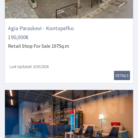
Agia Paraskevi - Kontopefko
190,000€
Retail Shop
For Sale 107Sq.m
Last Updated: 6/30/2026
DETAILS