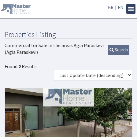
GR
|
EN
Tog
navi
Properties Listing
Commercial for Sale in the areas Agia Paraskevi
Search
(Agia Paraskevi)
Found
2
Results