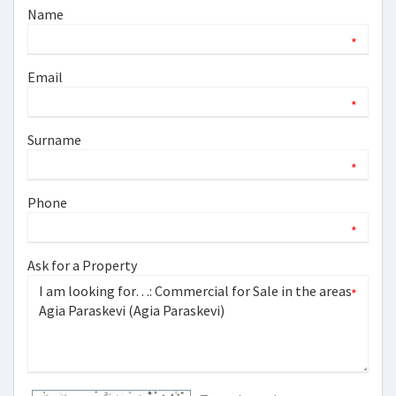
Name
*
Email
*
Surname
*
Phone
*
Ask for a Property
*