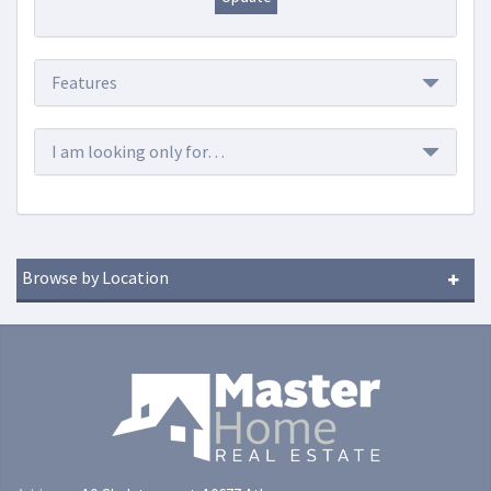
Features
I am looking only for…
Browse by Location