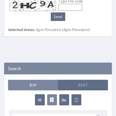
Type the code
Send
Selected Areas:
Agia Paraskevi (Agia Paraskevi)
Search
BUY
RENT